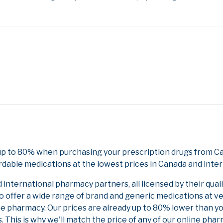
up to 80% when purchasing your prescription drugs from Ca
rdable medications at the lowest prices in Canada and inter
nternational pharmacy partners, all licensed by their qual
to offer a wide range of brand and generic medications at v
ne pharmacy. Our prices are already up to 80% lower than y
. This is why we'll match the price of any of our online ph