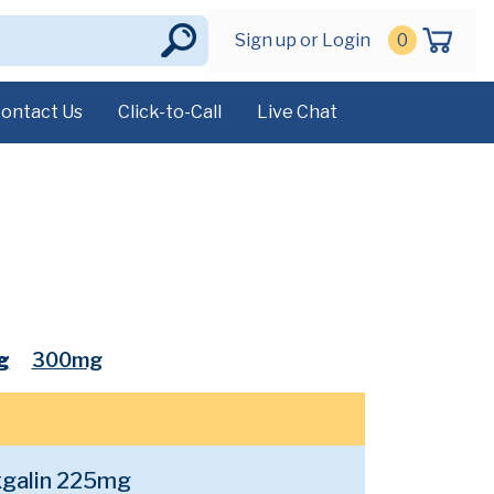
Sign up or Login
0
ontact Us
Click-to-Call
Live Chat
g
300mg
galin 225mg