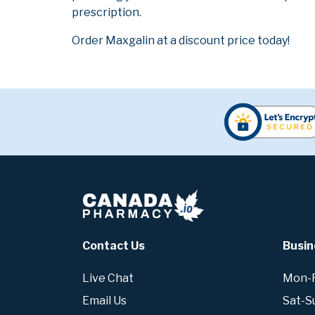
prescription.
Order Maxgalin at a discount price today!
Contact Us
Busin
Live Chat
Mon-Fr
Email Us
Sat-S