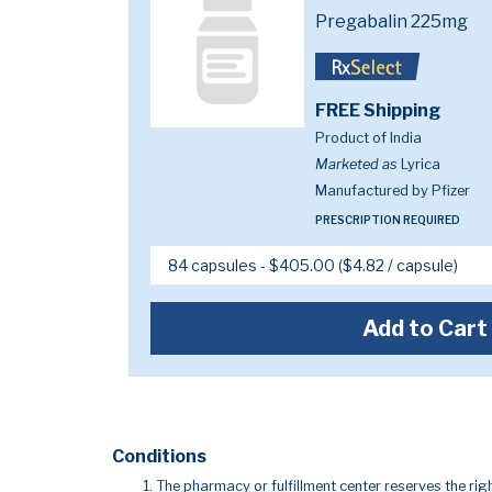
Pregabalin 225mg
FREE Shipping
Product of India
Marketed as
Lyrica
Manufactured by Pfizer
PRESCRIPTION REQUIRED
Add to Cart
Conditions
The pharmacy or fulfillment center reserves the righ