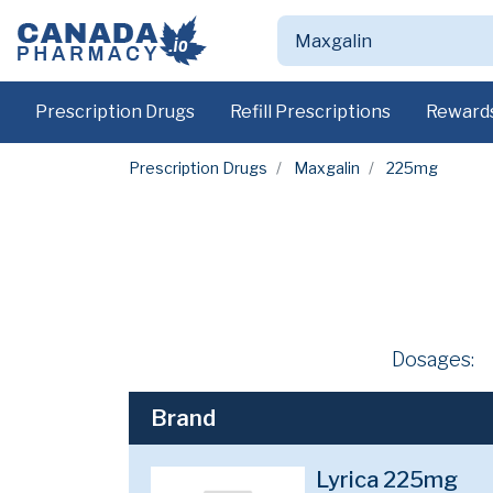
Prescription Drugs
Refill Prescriptions
Reward
Prescription Drugs
Maxgalin
225mg
Dosages:
Brand
Lyrica 225mg