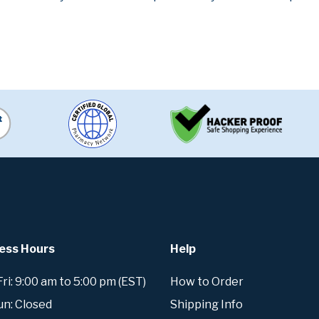
ess Hours
Help
i: 9:00 am to 5:00 pm (EST)
How to Order
un: Closed
Shipping Info