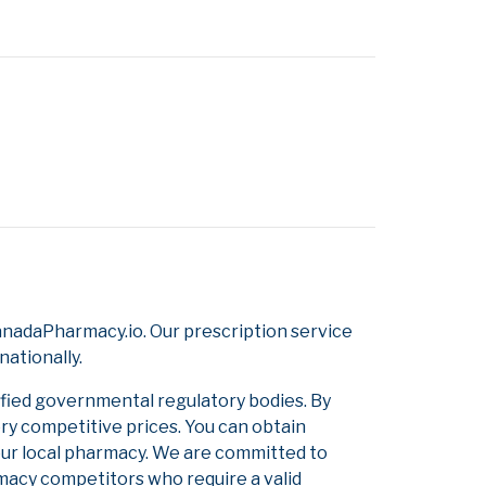
nadaPharmacy.io. Our prescription service
nationally.
ified governmental regulatory bodies. By
ery competitive prices. You can obtain
our local pharmacy. We are committed to
armacy competitors who require a valid