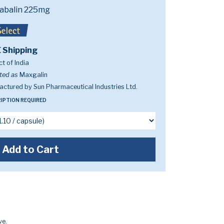
abalin 225mg
 Shipping
t of India
ted as
Maxgalin
ctured by Sun Pharmaceutical Industries Ltd.
IPTION REQUIRED
Add to Cart
ve.