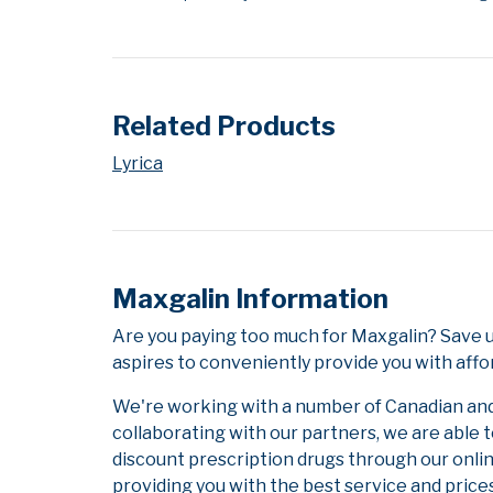
Related Products
Lyrica
Maxgalin Information
Are you paying too much for Maxgalin? Save 
aspires to conveniently provide you with affo
We're working with a number of Canadian and i
collaborating with our partners, we are able 
discount prescription drugs through our onli
providing you with the best service and prices