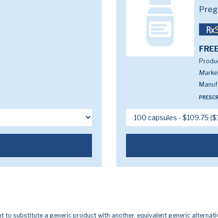
Preg
FREE
Produc
Marke
Manufa
PRESCR
t to substitute a generic product with another, equivalent generic alternati