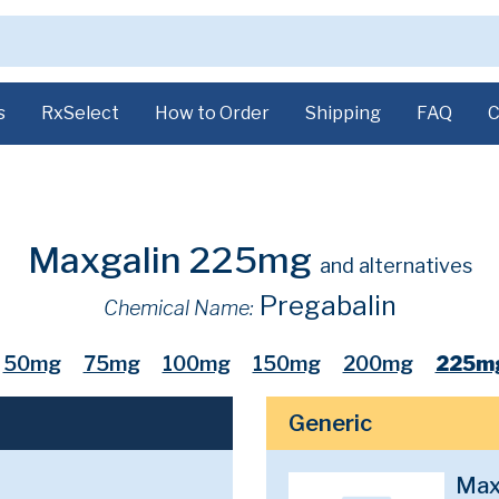
s
RxSelect
How to Order
Shipping
FAQ
C
Maxgalin 225mg
and alternatives
Pregabalin
Chemical Name:
50mg
75mg
100mg
150mg
200mg
225m
Generic
Max