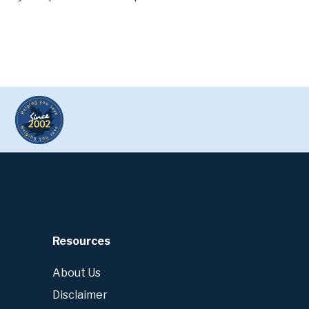
Resources
About Us
Disclaimer