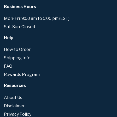
Business Hours
Mon-Fri: 9:00 am to 5:00 pm (EST)
Sat-Sun: Closed
Help
How to Order
Shipping Info
FAQ
Rewards Program
Resources
About Us
Disclaimer
Privacy Policy