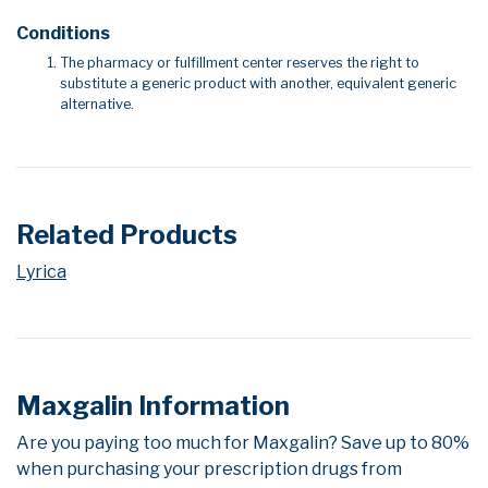
Conditions
The pharmacy or fulfillment center reserves the right to
substitute a generic product with another, equivalent generic
alternative.
Related Products
Lyrica
Maxgalin Information
Are you paying too much for Maxgalin? Save up to 80%
when purchasing your prescription drugs from