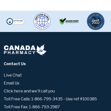
Contact Us
Live Chat
Email Us
Click here and we'll call you
Toll Free Calls: 1-866-799-3435 - Use ref #100385
Toll Free Fax: 1-866-793-2987