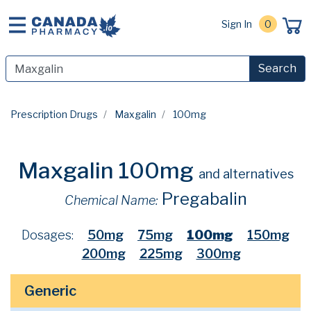
Sign In
0
Search
Prescription Drugs
Maxgalin
100mg
Maxgalin 100mg
and alternatives
Pregabalin
Chemical Name:
Dosages:
50mg
75mg
100mg
150mg
200mg
225mg
300mg
Generic