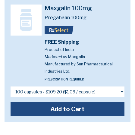
Maxgalin 100mg
Pregabalin 100mg
FREE Shipping
Product of India
Marketed as
Maxgalin
Manufactured by Sun Pharmaceutical
Industries Ltd.
PRESCRIPTION REQUIRED
Add to Cart