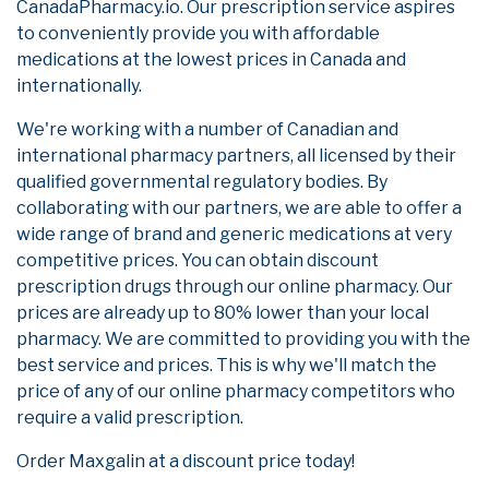
CanadaPharmacy.io. Our prescription service aspires
to conveniently provide you with affordable
medications at the lowest prices in Canada and
internationally.
We're working with a number of Canadian and
international pharmacy partners, all licensed by their
qualified governmental regulatory bodies. By
collaborating with our partners, we are able to offer a
wide range of brand and generic medications at very
competitive prices. You can obtain discount
prescription drugs through our online pharmacy. Our
prices are already up to 80% lower than your local
pharmacy. We are committed to providing you with the
best service and prices. This is why we'll match the
price of any of our online pharmacy competitors who
require a valid prescription.
Order Maxgalin at a discount price today!