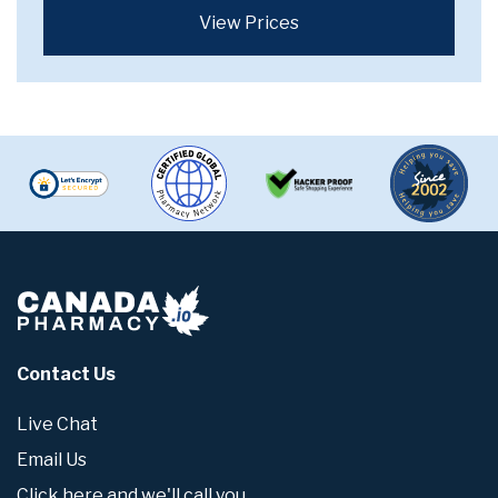
View Prices
Contact Us
Live Chat
Email Us
Click here and we'll call you