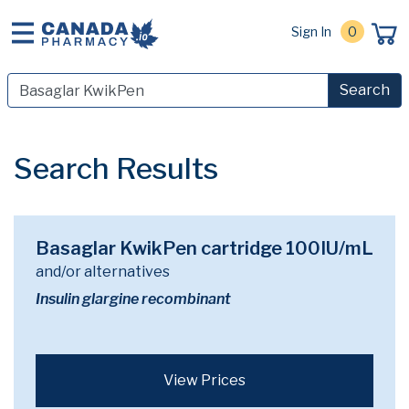
Sign In
0
Search
Search Results
Basaglar KwikPen cartridge 100IU/mL
and/or alternatives
Insulin glargine recombinant
View Prices