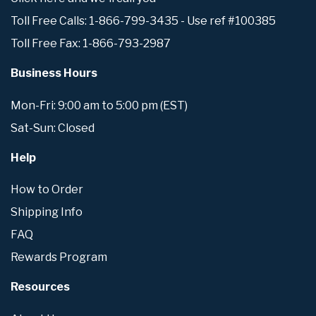
Toll Free Calls: 1-866-799-3435 - Use ref #100385
Toll Free Fax: 1-866-793-2987
Business Hours
Mon-Fri: 9:00 am to 5:00 pm (EST)
Sat-Sun: Closed
Help
How to Order
Shipping Info
FAQ
Rewards Program
Resources