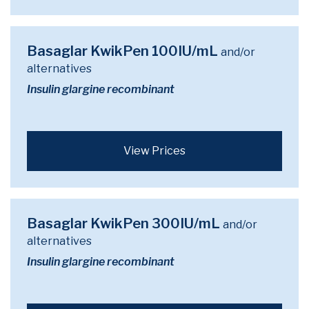
Basaglar KwikPen 100IU/mL
and/or
alternatives
Insulin glargine recombinant
View Prices
Basaglar KwikPen 300IU/mL
and/or
alternatives
Insulin glargine recombinant