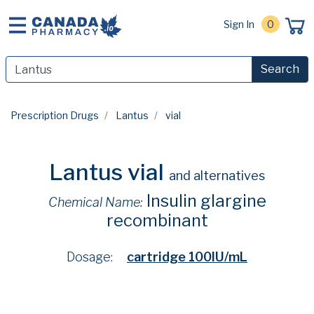
Sign In
0
Search
Prescription Drugs
Lantus
vial
Lantus vial
and alternatives
Insulin glargine
Chemical Name:
recombinant
Dosage:
cartridge 100IU/mL