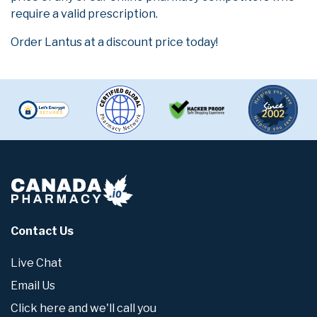
require a valid prescription.
Order Lantus at a discount price today!
Contact Us
Live Chat
Email Us
Click here and we'll call you