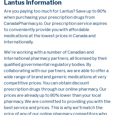
Lantus Information
Are you paying too much for Lantus? Save up to 80%
when purchasing your prescription drugs from
CanadaPharmacy.io. Our prescription service aspires
to conveniently provide you with affordable
medications at the lowest prices in Canada and
internationally.
We're working with a number of Canadian and
international pharmacy partners, all licensed by their
qualified governmental regulatory bodies. By
collaborating with our partners, we are able to offer a
wide range of brand and generic medications at very
competitive prices. You can obtain discount
prescription drugs through our online pharmacy. Our
prices are already up to 80% lower than your local
pharmacy. We are committed to providing you with the
best service and prices. This is why we'll match the
price of any of our online pharmacy competitors who