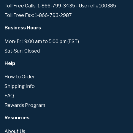
Toll Free Calls: 1-866-799-3435 - Use ref #100385
Toll Free Fax: 1-866-793-2987
Business Hours
Mon-Fri: 9:00 am to 5:00 pm (EST)
Sat-Sun: Closed
Help
How to Order
Shipping Info
FAQ
Rewards Program
Resources
About Us